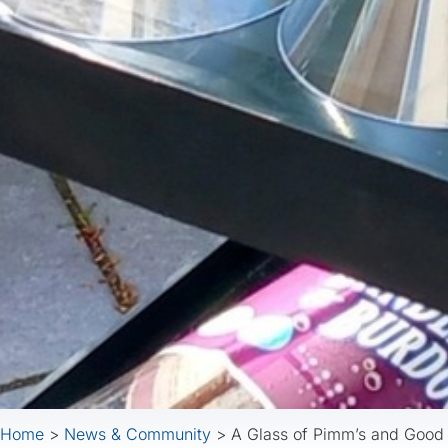
Home
>
News & Community
>
A Glass of Pimm’s and Goo