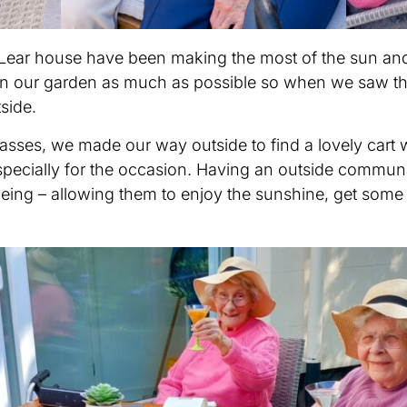
d Lear house have been making the most of the sun an
 in our garden as much as possible so when we saw t
side.
sses, we made our way outside to find a lovely cart w
specially for the occasion. Having an outside communal
eing – allowing them to enjoy the sunshine, get some f