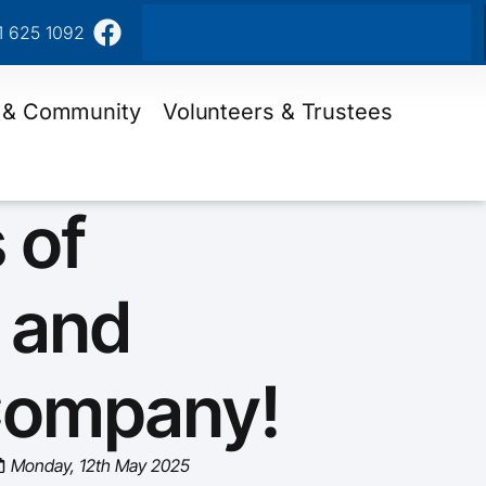
1 625 1092
 & Community
Volunteers & Trustees
 of
 and
Company!
Monday, 12th May 2025