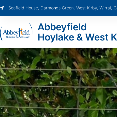
Seafield House, Darmonds Green, West Kirby, Wirral,
Abbeyfield
Hoylake & West K