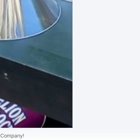
d Company!