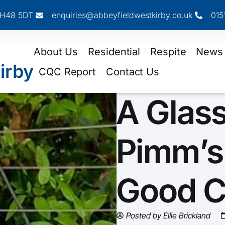
 CH48 5DT
enquiries@abbeyfieldwestkirby.co.uk
015
About Us
Residential
Respite
News
irby
CQC Report
Contact Us
A Glass
Pimm’s
Good 
Posted by
Ellie Brickland