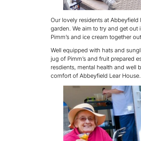
Our lovely residents at Abbeyfiel
garden. We aim to try and get out
Pimm’s and ice cream together out
Well equipped with hats and sungla
jug of Pimm’s and fruit prepared e
resdients, mental health and well b
comfort of Abbeyfield Lear House.