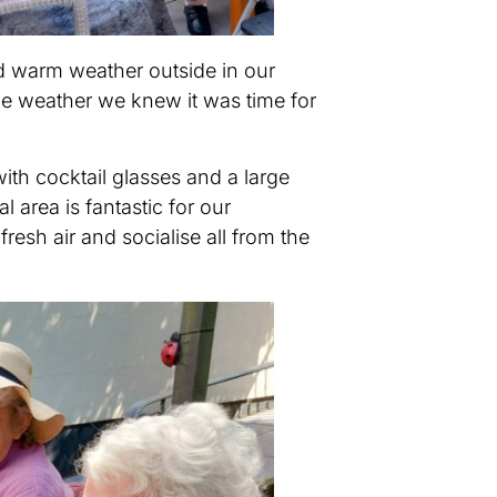
d warm weather outside in our
he weather we knew it was time for
ith cocktail glasses and a large
 area is fantastic for our
resh air and socialise all from the