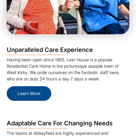
Unparalleled Care Experience
Having been open since 1963, Lear House is a popular
Residential Care Home in the picturesque seaside town of
West Kirby. We pride ourselves on the fantastic staff here,
who are on duty 24 hours a day 7 days a week.
Learn More
Adaptable Care For Changing Needs
The teams at Abbeyfield are highly experienced and