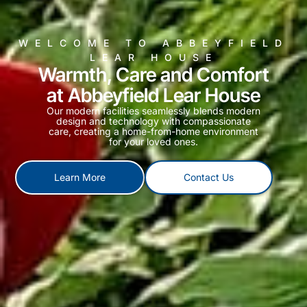
WELCOME TO ABBEYFIELD
LEAR HOUSE
Warmth, Care and Comfort
at Abbeyfield Lear House
Our modern facilities seamlessly blends modern
design and technology with compassionate
care, creating a home-from-home environment
for your loved ones.
Learn More
Contact Us