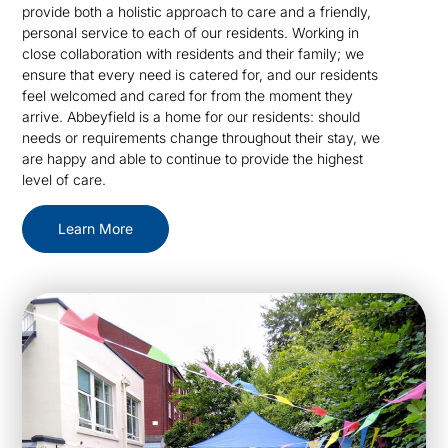
provide both a holistic approach to care and a friendly,
personal service to each of our residents. Working in
close collaboration with residents and their family; we
ensure that every need is catered for, and our residents
feel welcomed and cared for from the moment they
arrive. Abbeyfield is a home for our residents: should
needs or requirements change throughout their stay, we
are happy and able to continue to provide the highest
level of care.
Learn More