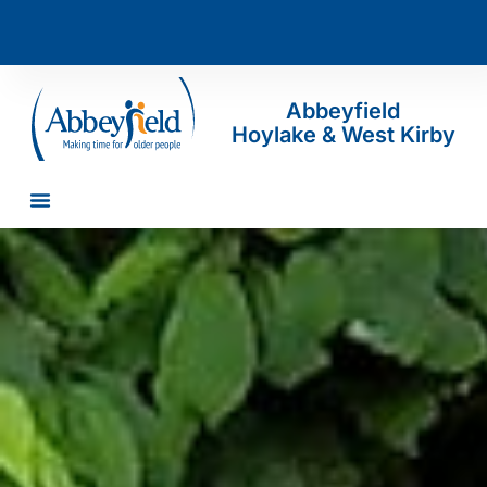
Abbeyfield
Hoylake & West Kirby