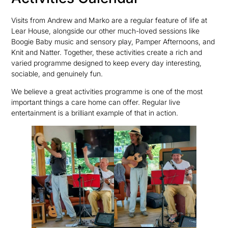
Visits from Andrew and Marko are a regular feature of life at
Lear House, alongside our other much-loved sessions like
Boogie Baby music and sensory play, Pamper Afternoons, and
Knit and Natter. Together, these activities create a rich and
varied programme designed to keep every day interesting,
sociable, and genuinely fun.
We believe a great activities programme is one of the most
important things a care home can offer. Regular live
entertainment is a brilliant example of that in action.