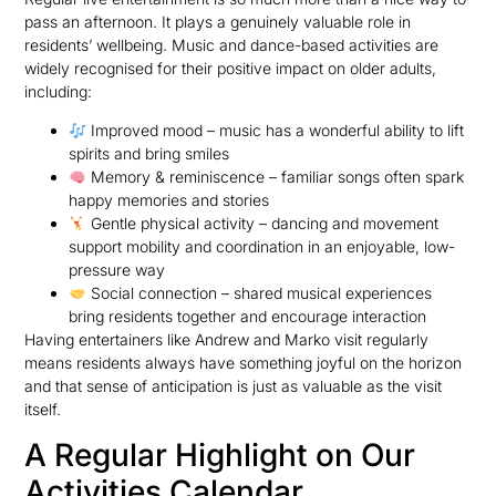
pass an afternoon. It plays a genuinely valuable role in
residents’ wellbeing. Music and dance-based activities are
widely recognised for their positive impact on older adults,
including:
Improved mood – music has a wonderful ability to lift
spirits and bring smiles
Memory & reminiscence – familiar songs often spark
happy memories and stories
Gentle physical activity – dancing and movement
support mobility and coordination in an enjoyable, low-
pressure way
Social connection – shared musical experiences
bring residents together and encourage interaction
Having entertainers like Andrew and Marko visit regularly
means residents always have something joyful on the horizon
and that sense of anticipation is just as valuable as the visit
itself.
A Regular Highlight on Our
Activities Calendar