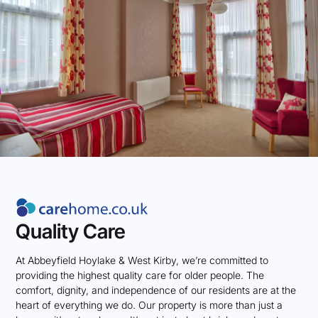
Quality Care
At Abbeyfield Hoylake & West Kirby, we’re committed to
providing the highest quality care for older people. The
comfort, dignity, and independence of our residents are at the
heart of everything we do. Our property is more than just a