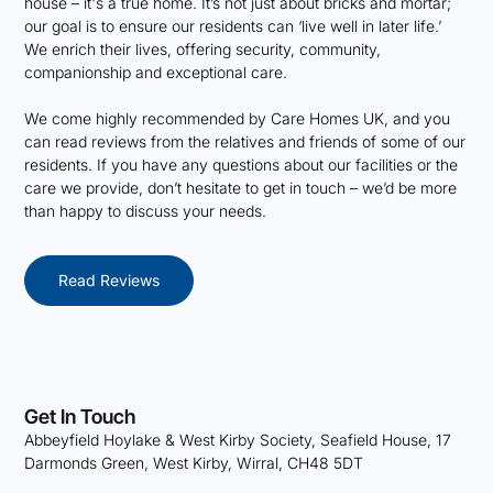
house – it's a true home. It’s not just about bricks and mortar;
our goal is to ensure our residents can ‘live well in later life.’
We enrich their lives, offering security, community,
companionship and exceptional care.
We come highly recommended by Care Homes UK, and you
can read reviews from the relatives and friends of some of our
residents. If you have any questions about our facilities or the
care we provide, don’t hesitate to get in touch – we’d be more
than happy to discuss your needs.
Read Reviews
Get In Touch
Abbeyfield Hoylake & West Kirby Society, Seafield House, 17
Darmonds Green, West Kirby, Wirral, CH48 5DT