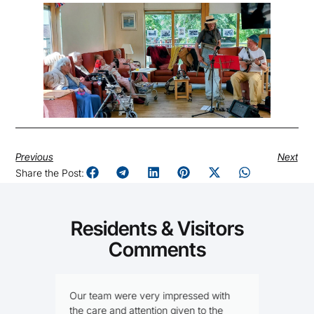
Previous
Next
Share the Post:
Residents & Visitors
Comments
Our team were very impressed with
I
I
the care and attention given to the
f