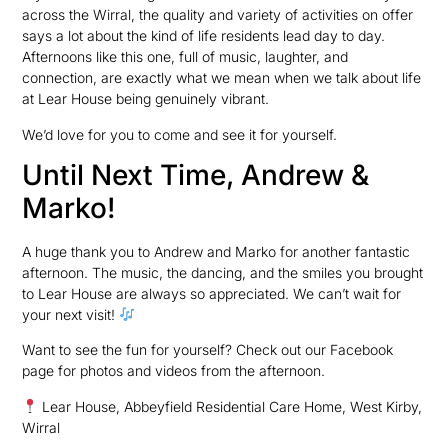
across the Wirral, the quality and variety of activities on offer
says a lot about the kind of life residents lead day to day.
Afternoons like this one, full of music, laughter, and
connection, are exactly what we mean when we talk about life
at Lear House being genuinely vibrant.
We’d love for you to come and see it for yourself.
Until Next Time, Andrew &
Marko!
A huge thank you to Andrew and Marko for another fantastic
afternoon. The music, the dancing, and the smiles you brought
to Lear House are always so appreciated. We can’t wait for
your next visit!
Want to see the fun for yourself? Check out our Facebook
page for photos and videos from the afternoon.
Lear House, Abbeyfield Residential Care Home, West Kirby,
Wirral