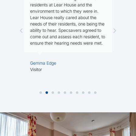
residents at Lear House and the
n
environment to which they were in.
Lear House really cared about the
needs of their residents, one being the
M
ability to hear. Specsavers agreed to
R
come out and assess each resident, to
ensure their hearing needs were met.
Gemma Edge
Visitor