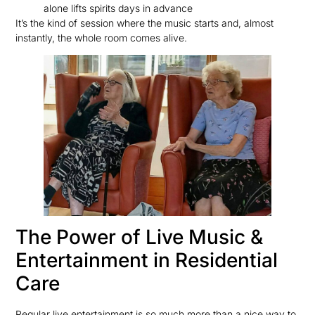
alone lifts spirits days in advance
It’s the kind of session where the music starts and, almost
instantly, the whole room comes alive.
The Power of Live Music &
Entertainment in Residential
Care
Regular live entertainment is so much more than a nice way to