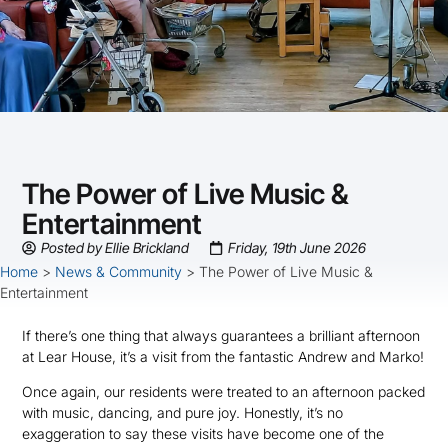
The Power of Live Music &
Entertainment
Posted by
Ellie Brickland
Friday, 19th June 2026
Home
>
News & Community
>
The Power of Live Music &
Entertainment
If there’s one thing that always guarantees a brilliant afternoon
at Lear House, it’s a visit from the fantastic Andrew and Marko!
Once again, our residents were treated to an afternoon packed
with music, dancing, and pure joy. Honestly, it’s no
exaggeration to say these visits have become one of the