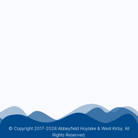
© Copyright 2017-2026 Abbeyfield Hoylake & West Kirby. All
Rights Reserved.