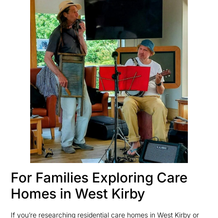
For Families Exploring Care
Homes in West Kirby
If you’re researching residential care homes in West Kirby or