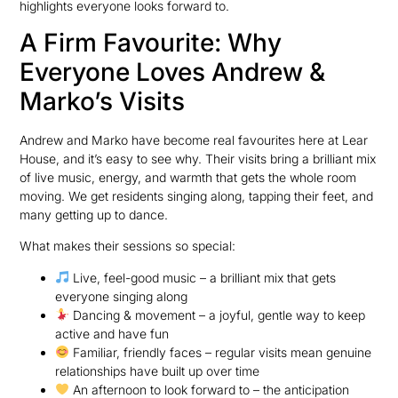
highlights everyone looks forward to.
A Firm Favourite: Why
Everyone Loves Andrew &
Marko’s Visits
Andrew and Marko have become real favourites here at Lear
House, and it’s easy to see why. Their visits bring a brilliant mix
of live music, energy, and warmth that gets the whole room
moving. We get residents singing along, tapping their feet, and
many getting up to dance.
What makes their sessions so special:
Live, feel-good music – a brilliant mix that gets
everyone singing along
Dancing & movement – a joyful, gentle way to keep
active and have fun
Familiar, friendly faces – regular visits mean genuine
relationships have built up over time
An afternoon to look forward to – the anticipation