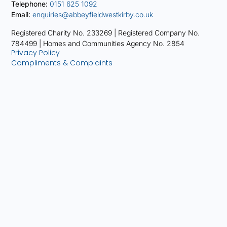
Telephone:
0151 625 1092
Email:
enquiries@abbeyfieldwestkirby.co.uk
Registered Charity No. 233269 |
Registered Company No.
784499 |
Homes and Communities Agency No. 2854
Privacy Policy
Compliments & Complaints