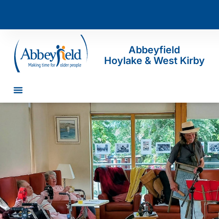
Abbeyfield
Hoylake & West Kirby