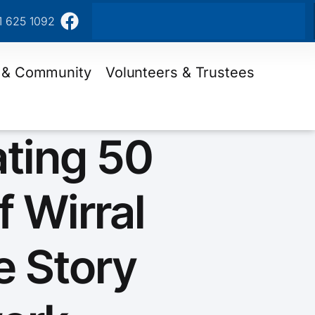
1 625 1092
 & Community
Volunteers & Trustees
ating 50
f Wirral
e Story