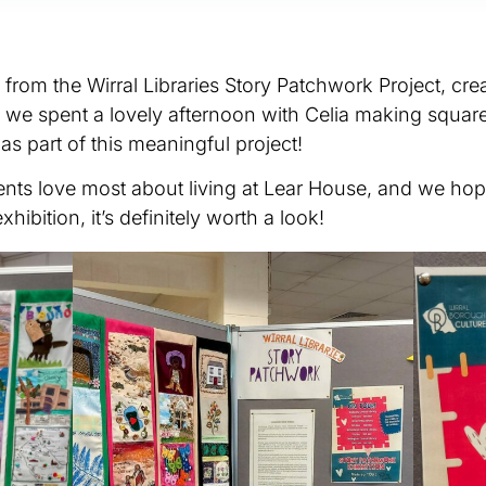
rom the Wirral Libraries Story Patchwork Project, crea
r, we spent a lovely afternoon with Celia making square
as part of this meaningful project!
dents love most about living at Lear House, and we ho
xhibition, it’s definitely worth a look!