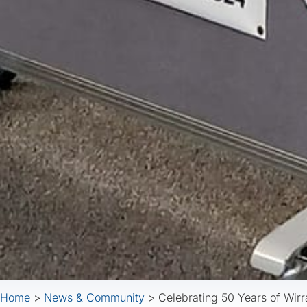
Home
>
News & Community
>
Celebrating 50 Years of Wirr