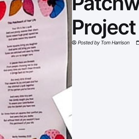
Patchw
Project
Posted by
Tom Harrison