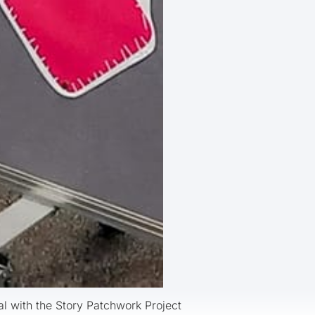
al with the Story Patchwork Project