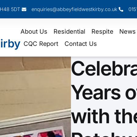
 CH48 5DT
enquiries@abbeyfieldwestkirby.co.uk
015
About Us
Residential
Respite
News
irby
CQC Report
Contact Us
Celebr
Years o
with th