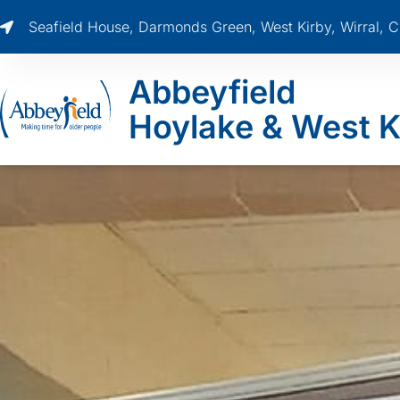
Seafield House, Darmonds Green, West Kirby, Wirral,
Abbeyfield
Hoylake & West K