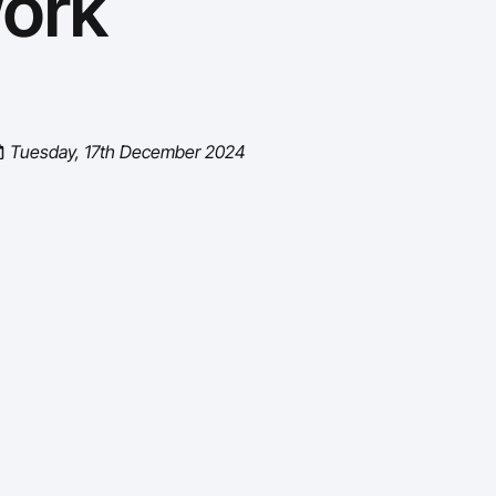
ork
Tuesday, 17th December 2024