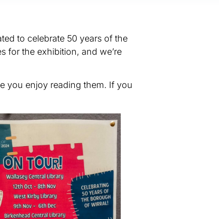
ted to celebrate 50 years of the
s for the exhibition, and we’re
pe you enjoy reading them. If you