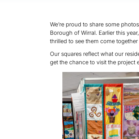
We’re proud to share some photos f
Borough of Wirral. Earlier this yea
thrilled to see them come together 
Our squares reflect what our resi
get the chance to visit the project e