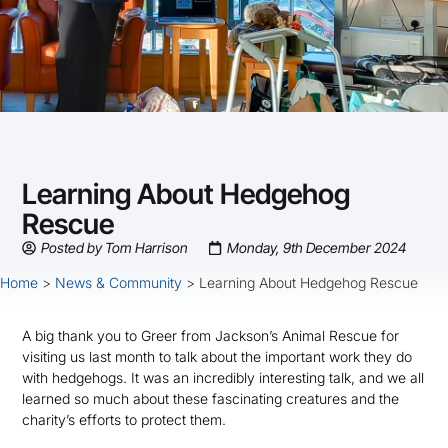
Learning About Hedgehog
Rescue
Posted by
Tom Harrison
Monday, 9th December 2024
Home
>
News & Community
>
Learning About Hedgehog Rescue
A big thank you to Greer from Jackson’s Animal Rescue for
visiting us last month to talk about the important work they do
with hedgehogs. It was an incredibly interesting talk, and we all
learned so much about these fascinating creatures and the
charity’s efforts to protect them.