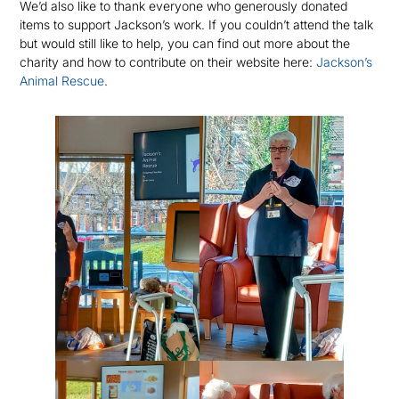
We’d also like to thank everyone who generously donated
items to support Jackson’s work. If you couldn’t attend the talk
but would still like to help, you can find out more about the
charity and how to contribute on their website here:
Jackson’s
Animal Rescue
.