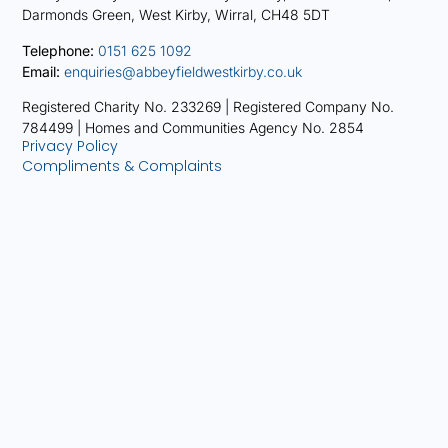
Darmonds Green, West Kirby, Wirral, CH48 5DT
Telephone:
0151 625 1092
Email:
enquiries@abbeyfieldwestkirby.co.uk
Registered Charity No. 233269 |
Registered Company No.
784499 |
Homes and Communities Agency No. 2854
Privacy Policy
Compliments & Complaints