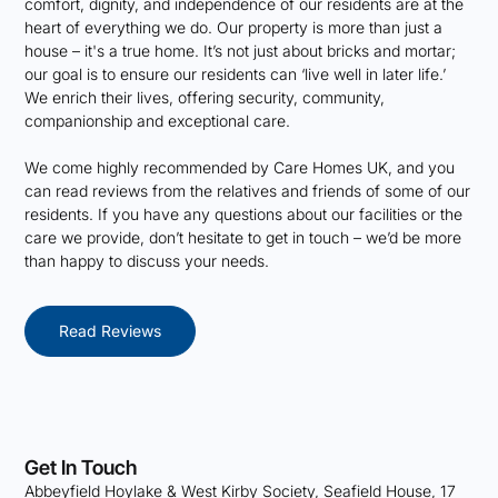
comfort, dignity, and independence of our residents are at the
heart of everything we do. Our property is more than just a
house – it's a true home. It’s not just about bricks and mortar;
our goal is to ensure our residents can ‘live well in later life.’
We enrich their lives, offering security, community,
companionship and exceptional care.
We come highly recommended by Care Homes UK, and you
can read reviews from the relatives and friends of some of our
residents. If you have any questions about our facilities or the
care we provide, don’t hesitate to get in touch – we’d be more
than happy to discuss your needs.
Read Reviews
Get In Touch
Abbeyfield Hoylake & West Kirby Society, Seafield House, 17