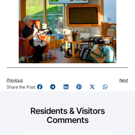
Previous
Next
Share the Post:
Residents & Visitors
Comments