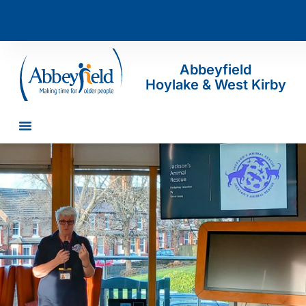
Abbeyfield
Hoylake & West Kirby