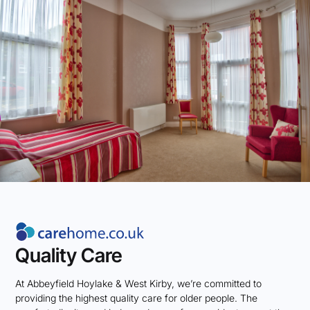
Quality Care
At Abbeyfield Hoylake & West Kirby, we’re committed to
providing the highest quality care for older people. The