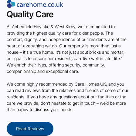
Quality Care
At Abbeyfield Hoylake & West Kirby, we’re committed to
providing the highest quality care for older people. The
comfort, dignity, and independence of our residents are at the
heart of everything we do. Our property is more than just a
house – it's a true home. It’s not just about bricks and mortar;
our goal is to ensure our residents can ‘live well in later life.’
We enrich their lives, offering security, community,
companionship and exceptional care.
We come highly recommended by Care Homes UK, and you
can read reviews from the relatives and friends of some of our
residents. If you have any questions about our facilities or the
care we provide, don’t hesitate to get in touch – we’d be more
than happy to discuss your needs.
Read Reviews