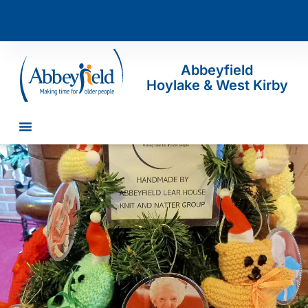
Abbeyfield
Hoylake & West Kirby