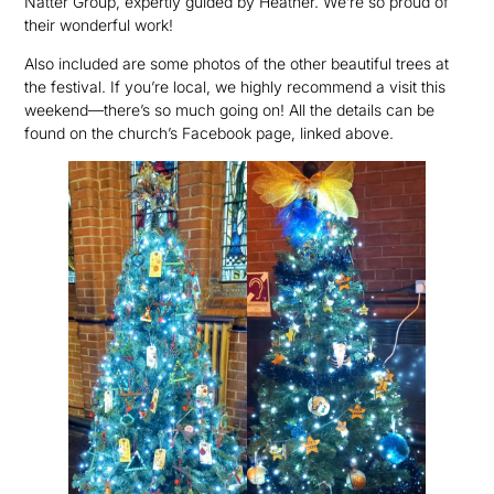
Natter Group, expertly guided by Heather. We’re so proud of
their wonderful work!
Also included are some photos of the other beautiful trees at
the festival. If you’re local, we highly recommend a visit this
weekend—there’s so much going on! All the details can be
found on the church’s Facebook page, linked above.