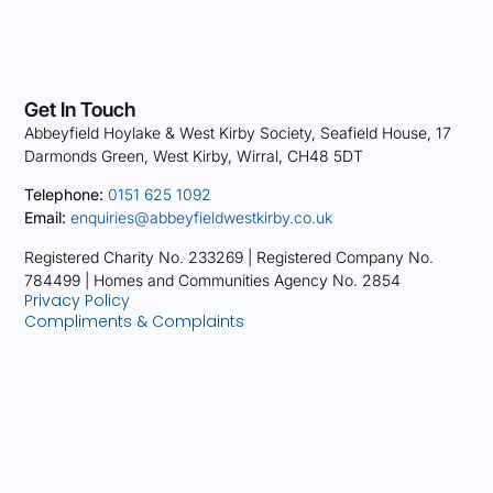
Get In Touch
Abbeyfield Hoylake & West Kirby Society, Seafield House, 17
Darmonds Green, West Kirby, Wirral, CH48 5DT
Telephone:
0151 625 1092
Email:
enquiries@abbeyfieldwestkirby.co.uk
Registered Charity No. 233269 |
Registered Company No.
784499 |
Homes and Communities Agency No. 2854
Privacy Policy
Compliments & Complaints