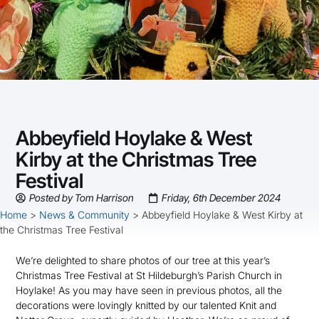
Abbeyfield Hoylake & West
Kirby at the Christmas Tree
Festival
Posted by
Tom Harrison
Friday, 6th December 2024
Home
>
News & Community
>
Abbeyfield Hoylake & West Kirby at
the Christmas Tree Festival
We’re delighted to share photos of our tree at this year’s
Christmas Tree Festival at St Hildeburgh’s Parish Church in
Hoylake! As you may have seen in previous photos, all the
decorations were lovingly knitted by our talented Knit and