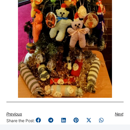
Previous
Next
Share the Post: