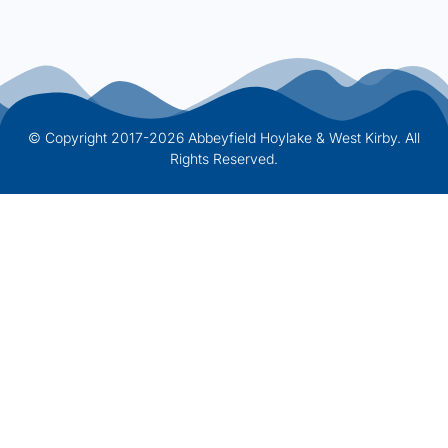
© Copyright 2017-2026 Abbeyfield Hoylake & West Kirby. All
Rights Reserved.
Website Designed by Onhold Studio