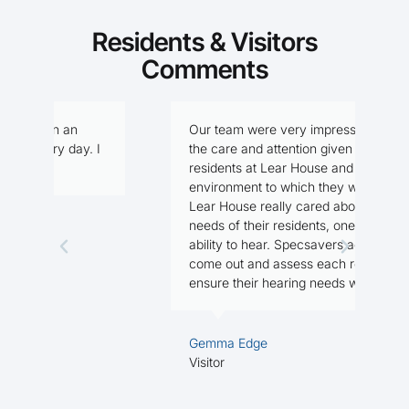
Residents & Visitors
Comments
Our team were very impressed with
I
I
the care and attention given to the
f
residents at Lear House and the
n
environment to which they were in.
Lear House really cared about the
needs of their residents, one being the
M
ability to hear. Specsavers agreed to
R
come out and assess each resident, to
ensure their hearing needs were met.
Gemma Edge
Visitor