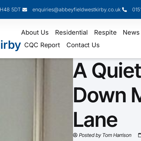
 CH48 5DT
enquiries@abbeyfieldwestkirby.co.uk
015
About Us
Residential
Respite
News
irby
CQC Report
Contact Us
A Quiet
Down 
Lane
Posted by
Tom Harrison