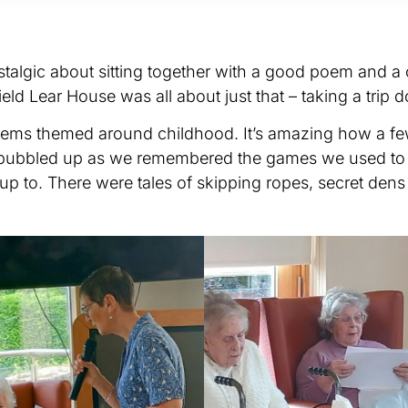
talgic about sitting together with a good poem and a 
eld Lear House was all about just that – taking a tri
poems themed around childhood. It’s amazing how a f
 bubbled up as we remembered the games we used to pl
up to. There were tales of skipping ropes, secret dens