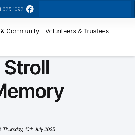
1 625 1092
 & Community
Volunteers & Trustees
 Stroll
Memory
Thursday, 10th July 2025