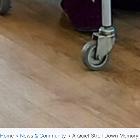
Home
>
News & Community
>
A Quiet Stroll Down Memory