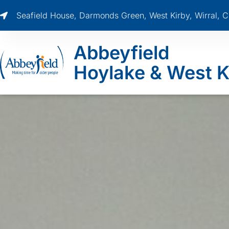
Seafield House, Darmonds Green, West Kirby, Wirral,
Abbeyfield
Hoylake & West K