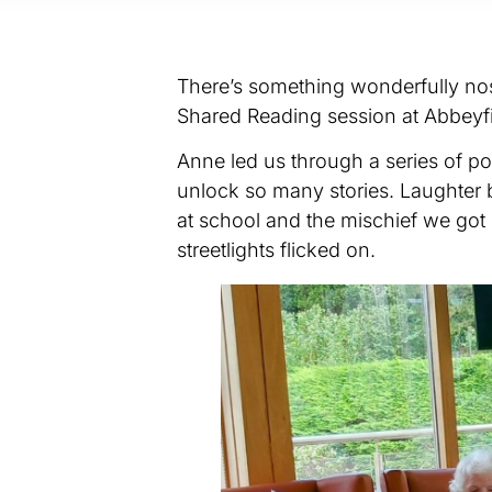
There’s something wonderfully nos
Shared Reading session at Abbeyfi
Anne led us through a series of 
unlock so many stories. Laughter
at school and the mischief we got 
streetlights flicked on.