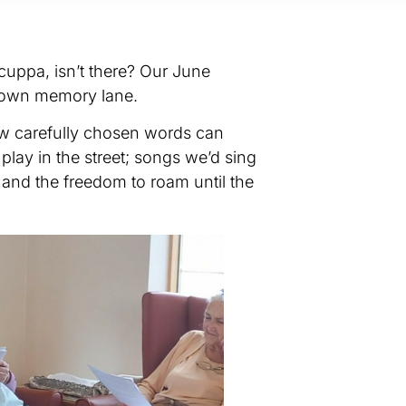
cuppa, isn’t there? Our June
p down memory lane.
ew carefully chosen words can
ay in the street; songs we’d sing
 and the freedom to roam until the