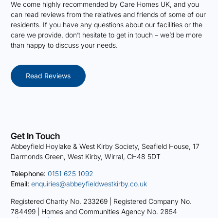
We come highly recommended by Care Homes UK, and you
can read reviews from the relatives and friends of some of our
residents. If you have any questions about our facilities or the
care we provide, don’t hesitate to get in touch – we’d be more
than happy to discuss your needs.
Read Reviews
Get In Touch
Abbeyfield Hoylake & West Kirby Society, Seafield House, 17
Darmonds Green, West Kirby, Wirral, CH48 5DT
Telephone:
0151 625 1092
Email:
enquiries@abbeyfieldwestkirby.co.uk
Registered Charity No. 233269 |
Registered Company No.
784499 |
Homes and Communities Agency No. 2854