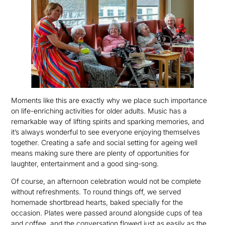
Moments like this are exactly why we place such importance
on life-enriching activities for older adults. Music has a
remarkable way of lifting spirits and sparking memories, and
it’s always wonderful to see everyone enjoying themselves
together. Creating a safe and social setting for ageing well
means making sure there are plenty of opportunities for
laughter, entertainment and a good sing-song.
Of course, an afternoon celebration would not be complete
without refreshments. To round things off, we served
homemade shortbread hearts, baked specially for the
occasion. Plates were passed around alongside cups of tea
and coffee, and the conversation flowed just as easily as the