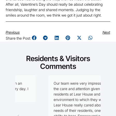
After all, Valentine’s Day should really be about celebrating
friendship, laughter and shared moments. Judging by the
smiles around the room, we think we got it just about right.
Previous
Next
Share the Post:
Residents & Visitors
Comments
Our team were very impressed with
I
I
the care and attention given to the
f
residents at Lear House and the
n
environment to which they were in.
Lear House really cared about the
needs of their residents, one being the
M
ability to hear. Specsavers agreed to