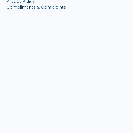
Privacy Policy
Compliments & Complaints