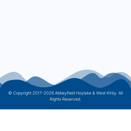
© Copyright 2017-2026 Abbeyfield Hoylake & West Kirby. All
Rights Reserved.