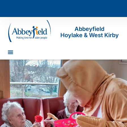
Abbeyfield
Hoylake & West Kirby