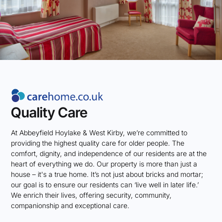
Quality Care
At Abbeyfield Hoylake & West Kirby, we’re committed to
providing the highest quality care for older people. The
comfort, dignity, and independence of our residents are at the
heart of everything we do. Our property is more than just a
house – it's a true home. It’s not just about bricks and mortar;
our goal is to ensure our residents can ‘live well in later life.’
We enrich their lives, offering security, community,
companionship and exceptional care.