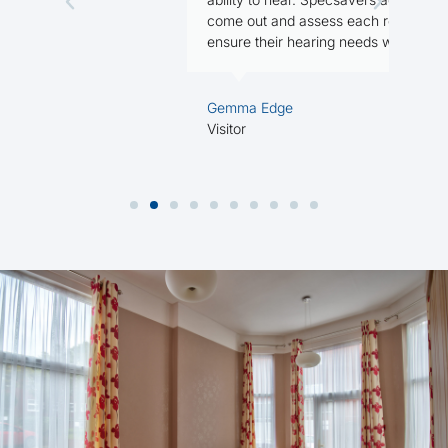
R
come out and assess each resident, to
ensure their hearing needs were met.
Gemma Edge
Visitor