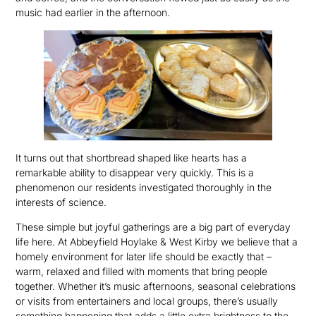
music had earlier in the afternoon.
It turns out that shortbread shaped like hearts has a
remarkable ability to disappear very quickly. This is a
phenomenon our residents investigated thoroughly in the
interests of science.
These simple but joyful gatherings are a big part of everyday
life here. At Abbeyfield Hoylake & West Kirby we believe that a
homely environment for later life should be exactly that –
warm, relaxed and filled with moments that bring people
together. Whether it’s music afternoons, seasonal celebrations
or visits from entertainers and local groups, there’s usually
something happening that adds a little extra brightness to the