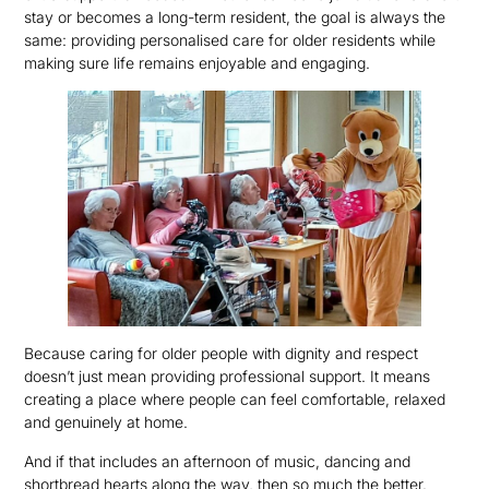
stay or becomes a long-term resident, the goal is always the
same: providing personalised care for older residents while
making sure life remains enjoyable and engaging.
Because caring for older people with dignity and respect
doesn’t just mean providing professional support. It means
creating a place where people can feel comfortable, relaxed
and genuinely at home.
And if that includes an afternoon of music, dancing and
shortbread hearts along the way, then so much the better.