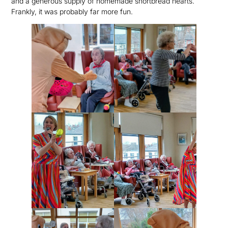
and a generous supply of homemade shortbread hearts.
Frankly, it was probably far more fun.