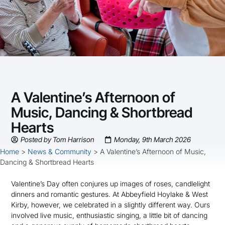
A Valentine’s Afternoon of
Music, Dancing & Shortbread
Hearts
Posted by
Tom Harrison
Monday, 9th March 2026
Home
>
News & Community
>
A Valentine’s Afternoon of Music,
Dancing & Shortbread Hearts
Valentine’s Day often conjures up images of roses, candlelight
dinners and romantic gestures. At Abbeyfield Hoylake & West
Kirby, however, we celebrated in a slightly different way. Ours
involved live music, enthusiastic singing, a little bit of dancing