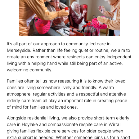
It’s all part of our approach to community-led care in
Merseyside. Rather than life feeling quiet or routine, we aim to
create an environment where residents can enjoy independent
living with a helping hand while still being part of an active,
welcoming community.
Families often tell us how reassuring it is to know their loved
ones are living somewhere lively and friendly. A warm
atmosphere, regular activities and a respectful and attentive
elderly care team all play an important role in creating peace
of mind for families and loved ones.
Alongside residential living, we also provide short-term elderly
care in Hoylake and compassionate respite care in Wirral,
giving families flexible care services for older people when
extra support is needed. Whether someone joins us for a short