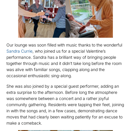
Our lounge was soon filled with music thanks to the wonderful
Sandra Currie
, who joined us for a special Valentine’s
performance. Sandra has a brilliant way of bringing people
together through music and it didn’t take long before the room
was alive with familiar songs, clapping along and the
occasional enthusiastic sing-along.
She was also joined by a special guest performer, adding an
extra surprise to the afternoon. Before long the atmosphere
was somewhere between a concert and a rather joyful
community gathering. Residents were tapping their feet, joining
in with the songs and, in a few cases, demonstrating dance
moves that had clearly been waiting patiently for an excuse to
make a comeback.