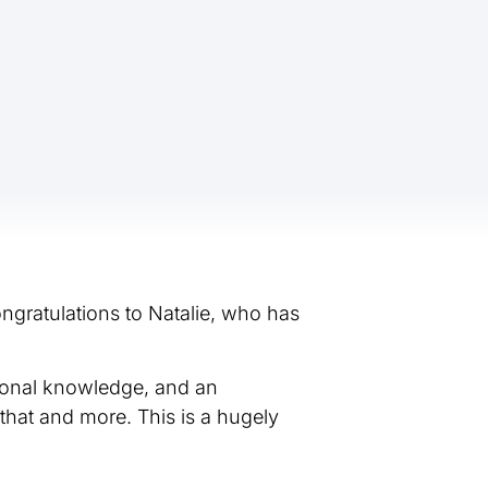
ngratulations to Natalie, who has
sional knowledge, and an
that and more. This is a hugely