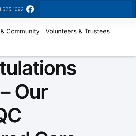
1 625 1092
 & Community
Volunteers & Trustees
tulations
 – Our
QC