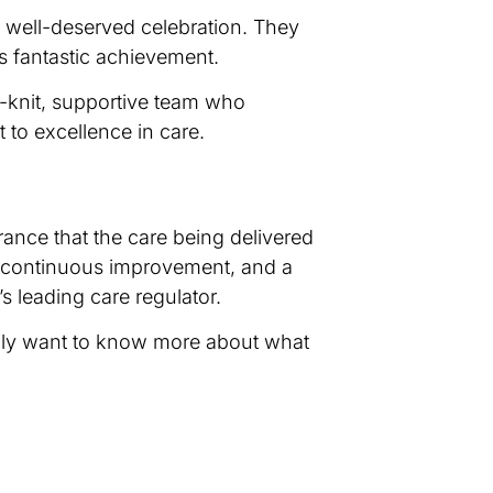
a well-deserved celebration. They
’s fantastic achievement.
e-knit, supportive team who
to excellence in care.
urance that the care being delivered
to continuous improvement, and a
 leading care regulator.
simply want to know more about what