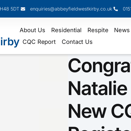
 CH48 5DT
enquiries@abbeyfieldwestkirby.co.uk
015
About Us
Residential
Respite
News
irby
CQC Report
Contact Us
Congra
Natalie
New C