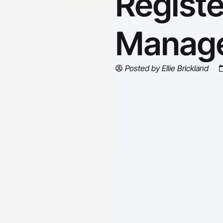
Regist
Manage
Posted by
Ellie Brickland