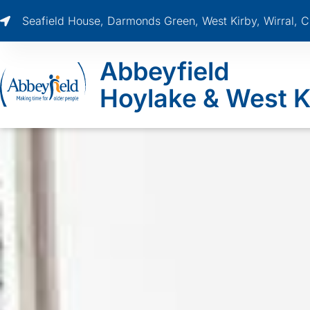
Seafield House, Darmonds Green, West Kirby, Wirral,
Abbeyfield
Hoylake & West K