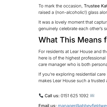
To mark the occasion,
Trustee Ka
raised a (non-alcoholic!) glass alo
It was a lovely moment that captu
genuinely celebrate each other’s 
What This Means f
For residents at Lear House and the
here is of the highest profession
care manager who is both personall
If you’re exploring residential ca
makes Lear House such a trusted 
Call us:
0151 625 1092
Email us:
manager@abbeyfieldwes