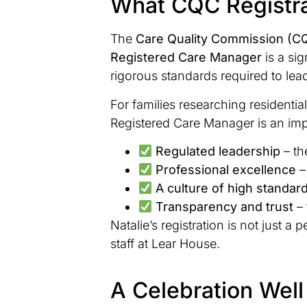
What CQC Registra
The
Care Quality Commission (C
Registered Care Manager
is a sig
rigorous standards required to lea
For families researching residenti
Registered Care Manager is an impo
Regulated leadership
– th
Professional excellence
–
A culture of high standar
Transparency and trust
– 
Natalie’s registration is not just 
staff at Lear House.
A Celebration Wel