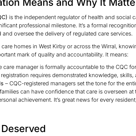
tion Means and Why It Matte
QC)
is the independent regulator of health and social
nificant professional milestone. It’s a formal recognit
d and oversee the delivery of regulated care services.
al care homes in West Kirby or across the Wirral, know
rtant mark of quality and accountability. It means:
e care manager is formally accountable to the CQC for 
 registration requires demonstrated knowledge, skills,
ds
– CQC-registered managers set the tone for the enti
families can have confidence that care is overseen at 
a personal achievement. It’s great news for every resid
l Deserved