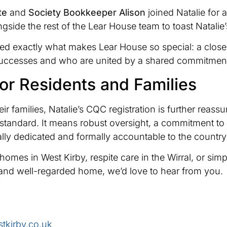
te
and
Society Bookkeeper Alison
joined Natalie for 
ngside the rest of the Lear House team to toast Natalie
red exactly what makes Lear House so special: a clos
successes and who are united by a shared commitment 
or Residents and Families
ir families, Natalie’s CQC registration is further reass
al standard. It means robust oversight, a commitment 
y dedicated and formally accountable to the country’s
re homes in West Kirby, respite care in the Wirral, or 
and well-regarded home, we’d love to hear from you.
tkirby.co.uk