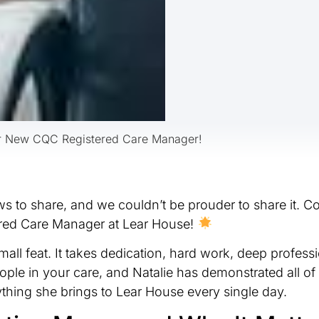
Our New CQC Registered Care Manager!
 to share, and we couldn’t be prouder to share it. Co
ered Care Manager at Lear House!
mall feat. It takes dedication, hard work, deep profes
le in your care, and Natalie has demonstrated all of 
thing she brings to Lear House every single day.