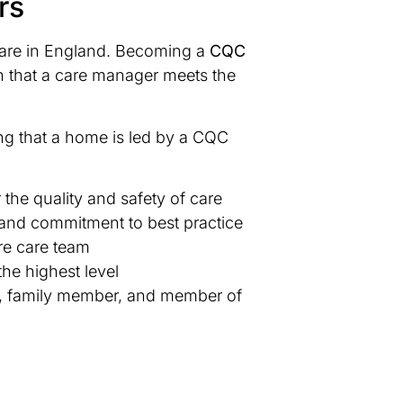
rs
 care in England. Becoming a
CQC
ion that a care manager meets the
ing that a home is led by a CQC
the quality and safety of care
 and commitment to best practice
re care team
the highest level
ent, family member, and member of