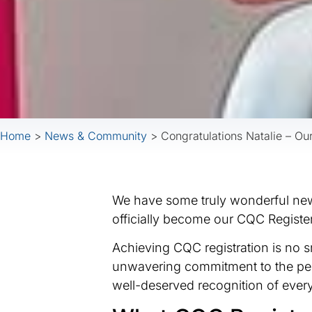
Home
>
News & Community
>
Congratulations Natalie – 
We have some truly wonderful news
officially become our CQC Regist
Achieving CQC registration is no s
unwavering commitment to the peop
well-deserved recognition of every