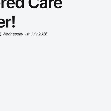
ered Care
r!
Wednesday, 1st July 2026