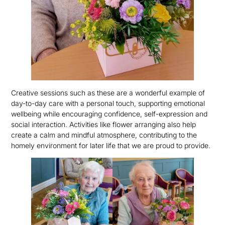
Creative sessions such as these are a wonderful example of
day-to-day care with a personal touch, supporting emotional
wellbeing while encouraging confidence, self-expression and
social interaction. Activities like flower arranging also help
create a calm and mindful atmosphere, contributing to the
homely environment for later life that we are proud to provide.