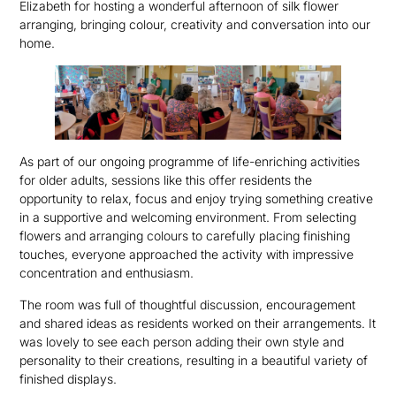
Elizabeth for hosting a wonderful afternoon of silk flower
arranging, bringing colour, creativity and conversation into our
home.
As part of our ongoing programme of life-enriching activities
for older adults, sessions like this offer residents the
opportunity to relax, focus and enjoy trying something creative
in a supportive and welcoming environment. From selecting
flowers and arranging colours to carefully placing finishing
touches, everyone approached the activity with impressive
concentration and enthusiasm.
The room was full of thoughtful discussion, encouragement
and shared ideas as residents worked on their arrangements. It
was lovely to see each person adding their own style and
personality to their creations, resulting in a beautiful variety of
finished displays.