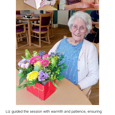
Liz guided the session with warmth and patience, ensuring