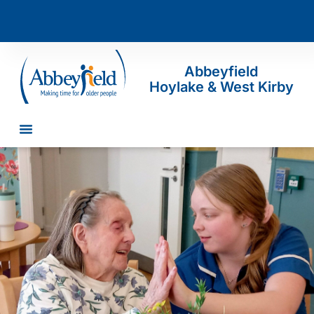
Abbeyfield
Hoylake & West Kirby