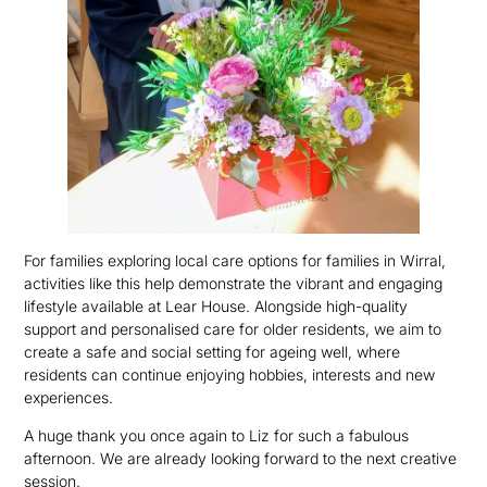
For families exploring local care options for families in Wirral,
activities like this help demonstrate the vibrant and engaging
lifestyle available at Lear House. Alongside high-quality
support and personalised care for older residents, we aim to
create a safe and social setting for ageing well, where
residents can continue enjoying hobbies, interests and new
experiences.
A huge thank you once again to Liz for such a fabulous
afternoon. We are already looking forward to the next creative
session.