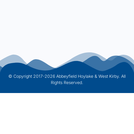
© Copyright 2017-2026 Abbeyfield Hoylake & West Kirby. All
Rights Reserved.