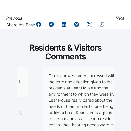
Previous
Next
Share the Post:
Residents & Visitors
Comments
Our team were very impressed with
I
I
the care and attention given to the
f
residents at Lear House and the
n
environment to which they were in.
Lear House really cared about the
needs of their residents, one being the
M
ability to hear. Specsavers agreed to
R
come out and assess each resident, to
ensure their hearing needs were met.