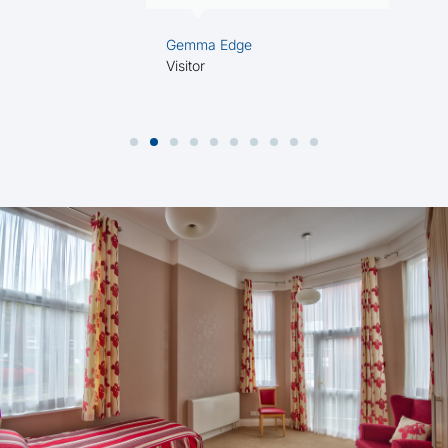
Gemma Edge
Visitor