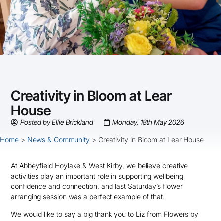
Creativity in Bloom at Lear
House
Posted by
Ellie Brickland
Monday, 18th May 2026
Home
>
News & Community
>
Creativity in Bloom at Lear House
At Abbeyfield Hoylake & West Kirby, we believe creative
activities play an important role in supporting wellbeing,
confidence and connection, and last Saturday’s flower
arranging session was a perfect example of that.
We would like to say a big thank you to Liz from Flowers by