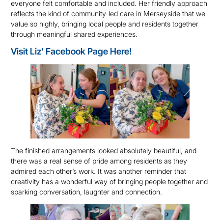
everyone felt comfortable and included. Her friendly approach
reflects the kind of community-led care in Merseyside that we
value so highly, bringing local people and residents together
through meaningful shared experiences.
Visit Liz’ Facebook Page Here!
The finished arrangements looked absolutely beautiful, and
there was a real sense of pride among residents as they
admired each other’s work. It was another reminder that
creativity has a wonderful way of bringing people together and
sparking conversation, laughter and connection.