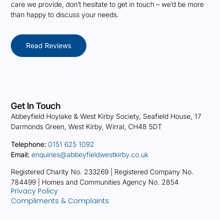
care we provide, don’t hesitate to get in touch – we’d be more
than happy to discuss your needs.
Read Reviews
Get In Touch
Abbeyfield Hoylake & West Kirby Society, Seafield House, 17
Darmonds Green, West Kirby, Wirral, CH48 5DT
Telephone:
0151 625 1092
Email:
enquiries@abbeyfieldwestkirby.co.uk
Registered Charity No. 233269 |
Registered Company No.
784499 |
Homes and Communities Agency No. 2854
Privacy Policy
Compliments & Complaints