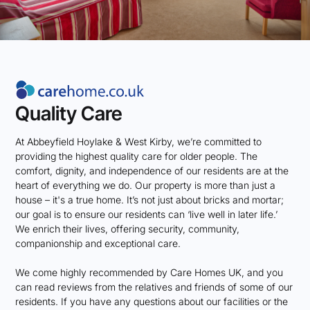
Quality Care
At Abbeyfield Hoylake & West Kirby, we’re committed to
providing the highest quality care for older people. The
comfort, dignity, and independence of our residents are at the
heart of everything we do. Our property is more than just a
house – it's a true home. It’s not just about bricks and mortar;
our goal is to ensure our residents can ‘live well in later life.’
We enrich their lives, offering security, community,
companionship and exceptional care.
We come highly recommended by Care Homes UK, and you
can read reviews from the relatives and friends of some of our
residents. If you have any questions about our facilities or the