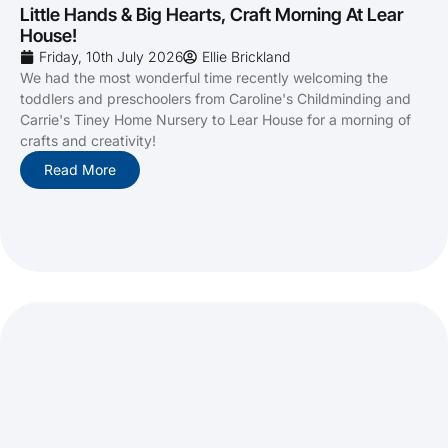
Little Hands & Big Hearts, Craft Morning At Lear
House!
Friday, 10th July 2026
Ellie Brickland
We had the most wonderful time recently welcoming the
toddlers and preschoolers from Caroline's Childminding and
Carrie's Tiney Home Nursery to Lear House for a morning of
crafts and creativity!
Read More