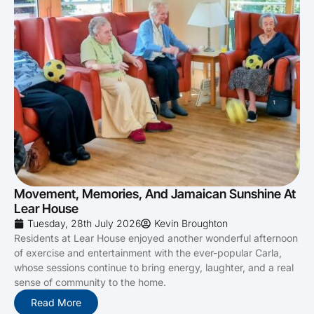
Movement, Memories, And Jamaican Sunshine At
Lear House
Tuesday, 28th July 2026
Kevin Broughton
Residents at Lear House enjoyed another wonderful afternoon
of exercise and entertainment with the ever-popular Carla,
whose sessions continue to bring energy, laughter, and a real
sense of community to the home.
Read More