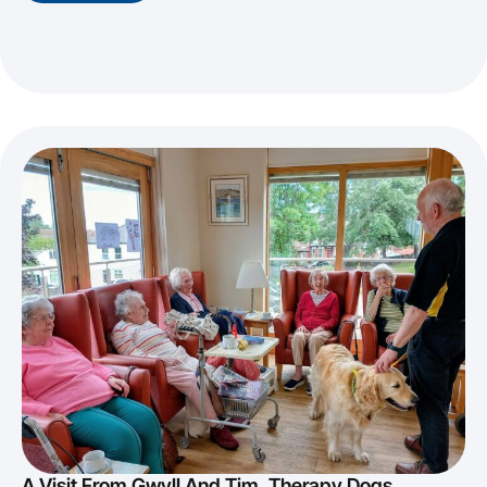
A Visit From Gwyll And Tim, Therapy Dogs