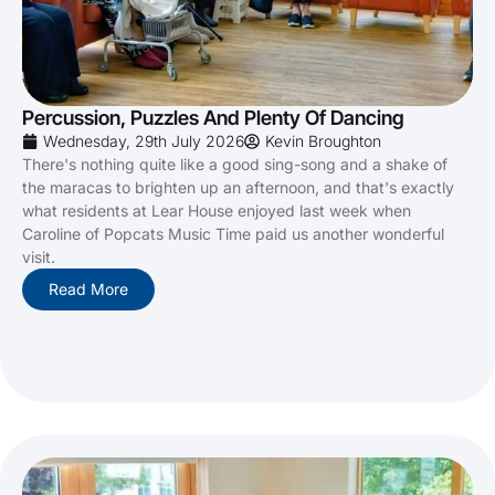
Percussion, Puzzles And Plenty Of Dancing
Wednesday, 29th July 2026
Kevin Broughton
There's nothing quite like a good sing-song and a shake of
the maracas to brighten up an afternoon, and that's exactly
what residents at Lear House enjoyed last week when
Caroline of Popcats Music Time paid us another wonderful
visit.
Read More