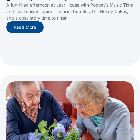
A fun-filled afternoon at Lear House with Popcat's Music Time
and local childminders — music, bubbles, the Hokey Cokey,
and a cosy story time to finish.
Read More