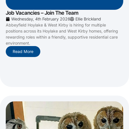
Job Vacancies – Join The Team
Wednesday, 4th February 2026
Ellie Brickland
Abbeyfield Hoylake & West Kirby is hiring for multiple
positions across its Hoylake and West Kirby homes, offering
rewarding roles within a friendly, supportive residential care
environment.
Read More