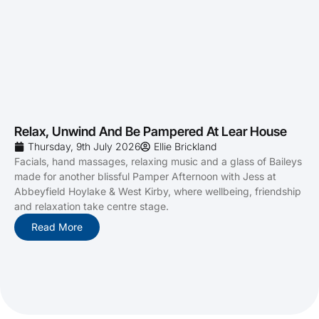
Relax, Unwind And Be Pampered At Lear House
Thursday, 9th July 2026
Ellie Brickland
Facials, hand massages, relaxing music and a glass of Baileys
made for another blissful Pamper Afternoon with Jess at
Abbeyfield Hoylake & West Kirby, where wellbeing, friendship
and relaxation take centre stage.
Read More