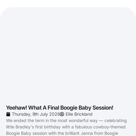
Yeehaw! What A Final Boogie Baby Session!
Thursday, 9th July 2026
Ellie Brickland
We ended the term in the most wonderful way — celebrating
little Bradley's first birthday with a fabulous cowboy-themed
Boogie Baby session with the brilliant Jenna from Boogie