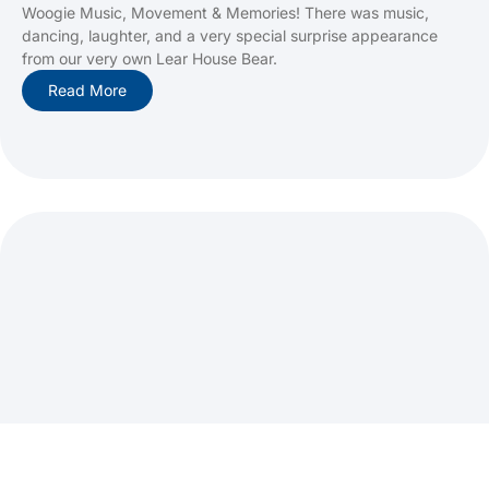
Woogie Music, Movement & Memories! There was music,
dancing, laughter, and a very special surprise appearance
from our very own Lear House Bear.
Read More