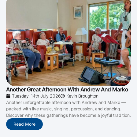
Another Great Afternoon With Andrew And Marko
Tuesday, 14th July 2026
Kevin Broughton
Another unforgettable afternoon with Andrew and Marko —
packed with live music, singing, percussion, and dancing.
Discover why these gatherings have become a joyful tradition.
Read More