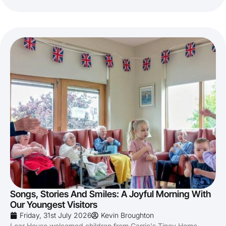
Songs, Stories And Smiles: A Joyful Morning With
Our Youngest Visitors
Friday, 31st July 2026
Kevin Broughton
Lear House welcomed children from Carrie's Tiney Home