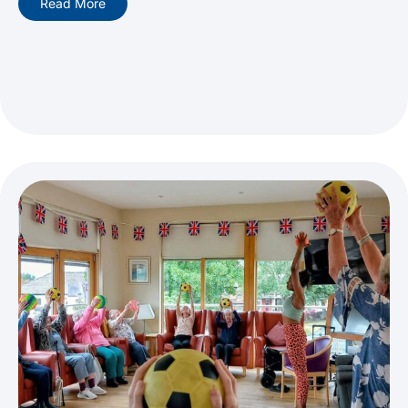
Read More