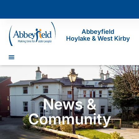
Abbeyfield
Hoylake & West Kirby
News &
Community