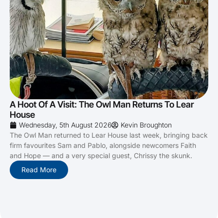
A Hoot Of A Visit: The Owl Man Returns To Lear
House
Wednesday, 5th August 2026
Kevin Broughton
The Owl Man returned to Lear House last week, bringing back
firm favourites Sam and Pablo, alongside newcomers Faith
and Hope — and a very special guest, Chrissy the skunk.
Read More