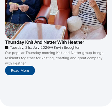
Thursday Knit And Natter With Heather
Tuesday, 21st July 2026
Kevin Broughton
Our popular Thursday morning Knit and Natter group brings
residents together for knitting, chatting and great company
with Heather.
Read More