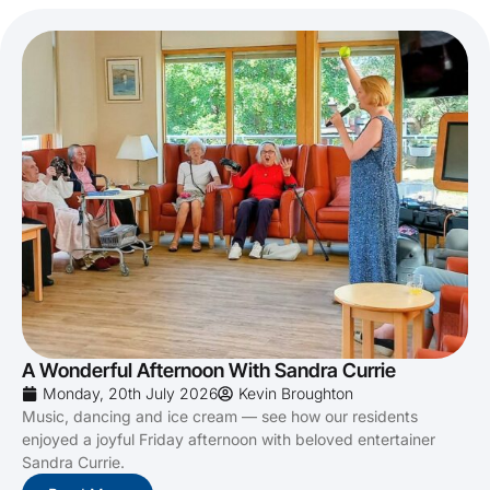
A Wonderful Afternoon With Sandra Currie
Monday, 20th July 2026
Kevin Broughton
Music, dancing and ice cream — see how our residents
enjoyed a joyful Friday afternoon with beloved entertainer
Sandra Currie.