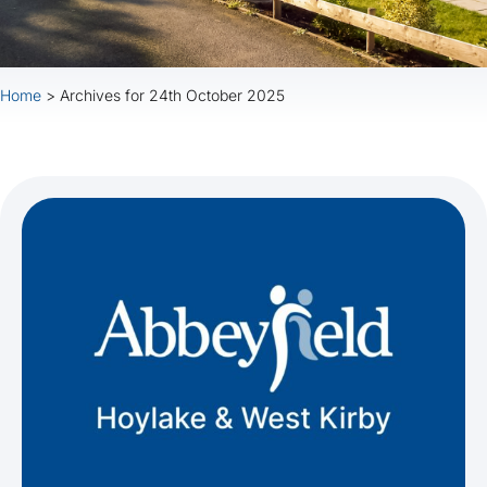
Home
>
Archives for 24th October 2025