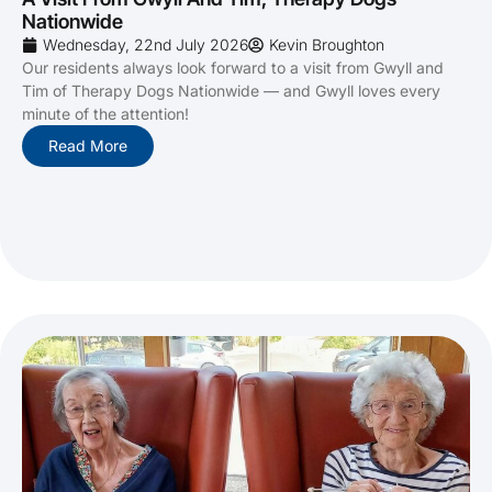
Nationwide
Wednesday, 22nd July 2026
Kevin Broughton
Our residents always look forward to a visit from Gwyll and
Tim of Therapy Dogs Nationwide — and Gwyll loves every
minute of the attention!
Read More