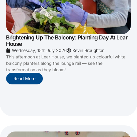
Brightening Up The Balcony: Planting Day At Lear
House
Wednesday, 15th July 2026
Kevin Broughton
This afternoon at Lear House, we planted up colourful white
balcony planters along the lounge rail — see the
transformation as they bloom!
Read More