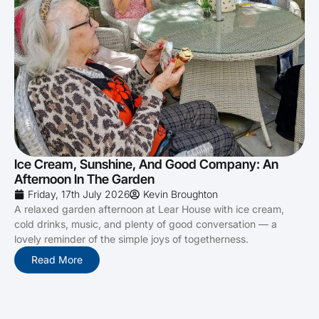
Ice Cream, Sunshine, And Good Company: An
Afternoon In The Garden
Friday, 17th July 2026
Kevin Broughton
A relaxed garden afternoon at Lear House with ice cream,
cold drinks, music, and plenty of good conversation — a
lovely reminder of the simple joys of togetherness.
Read More