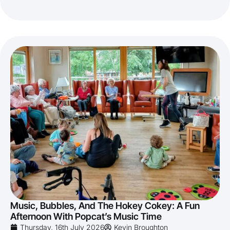
Music, Bubbles, And The Hokey Cokey: A Fun
Afternoon With Popcat’s Music Time
Thursday, 16th July 2026
Kevin Broughton