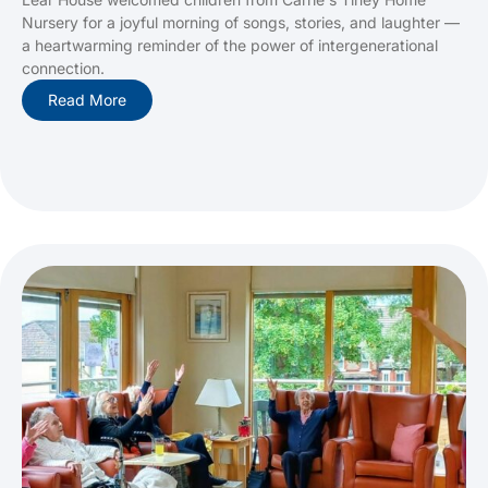
Nursery for a joyful morning of songs, stories, and laughter —
a heartwarming reminder of the power of intergenerational
connection.
Read More