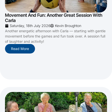
Movement And Fun: Another Great Session With
Carla
Saturday, 18th July 2026
Kevin Broughton
Another energetic afternoon with Carla — starting with gentle
movement before the games and fun took over. A session full
of laughter and activity!
Read More